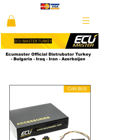
ECU MASTER TURKEY
Ecumaster Official Distrubutor Turkey
- Bulgaria - Iraq - Iran - Azerbaijan
CAN BUS