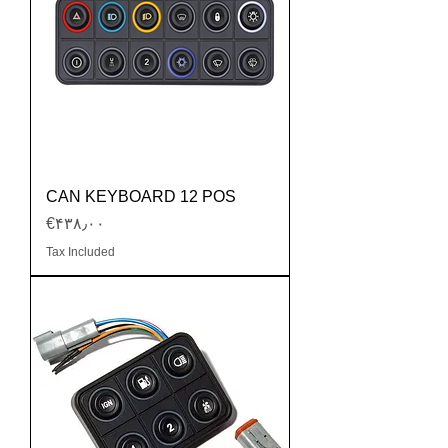
CAN KEYBOARD 12 POS
Price
‎€۴۳۸٫۰۰
Tax Included