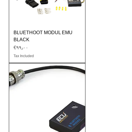
BLUETHOOT MODUL EMU
BLACK
Price
‎€۹۹٫۰۰
Tax Included