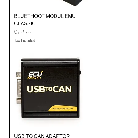
BLUETHOOT MODUL EMU
CLASSIC
Price
‎€۱۰۱٫۰۰
Tax Included
USB TO CAN ADAPTOR