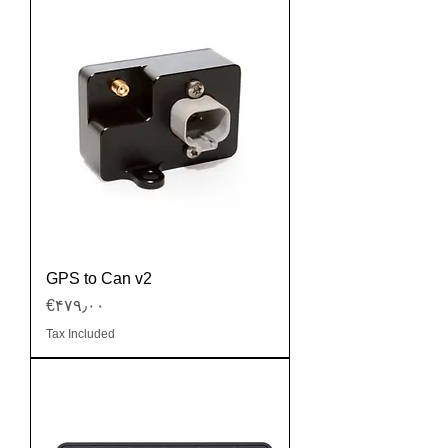
GPS to Can v2
Price
‎€۴۷۹٫۰۰
Tax Included