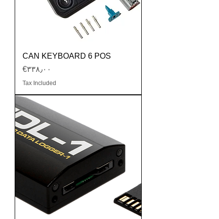
CAN KEYBOARD 6 POS
Price
‎€۳۳۸٫۰۰
Tax Included