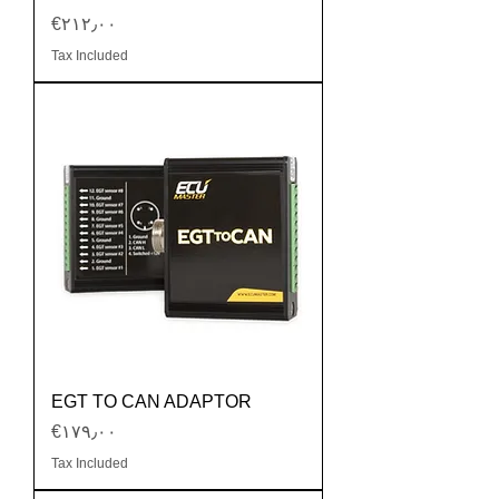
Price
‎€۲۱۲٫۰۰
Tax Included
EGT TO CAN ADAPTOR
Price
‎€۱۷۹٫۰۰
Tax Included