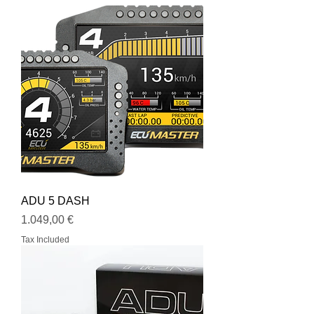
ADU 5 DASH
Price
1.049,00 €
Tax Included