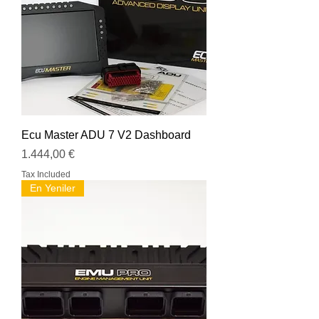
Ecu Master ADU 7 V2 Dashboard
Price
1.444,00 €
Tax Included
En Yeniler