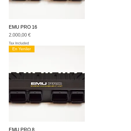
EMU PRO 16
Price
2.000,00 €
Tax Included
En Yeniler
EMU PRO 8