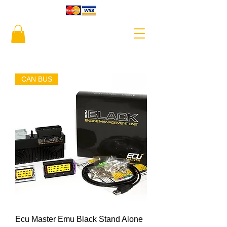
CAN BUS
Ecu Master Emu Black Stand Alone