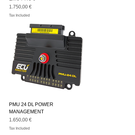
Price
1.750,00 €
Tax Included
PMU 24 DL POWER
MANAGEMENT
Price
1.650,00 €
Tax Included