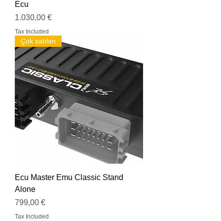
Ecu
Price
1.030,00 €
Tax Included
Çok satılan
Ecu Master Emu Classic Stand
Alone
Price
799,00 €
Tax Included