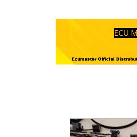
Mağaza
Hakkimizda
Nered
ECU M
Ecumaster Official Distrubuto