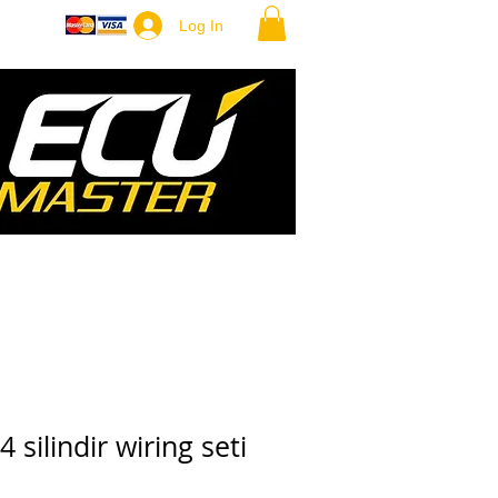
ore
Log In
 silindir wiring seti