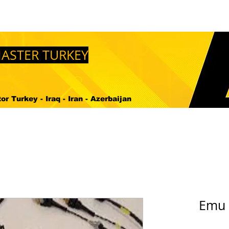
en Temin Edebilirim ?
Bize Ulasin
DOWNLOADS
M
ASTER TURKEY
r Turkey - Iraq - Iran - Azerbaijan
Emu 4