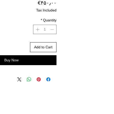
Price
‎€۴۵۰٫۰۰
Tax Included
*
Quantity
Add to Cart
Buy Now