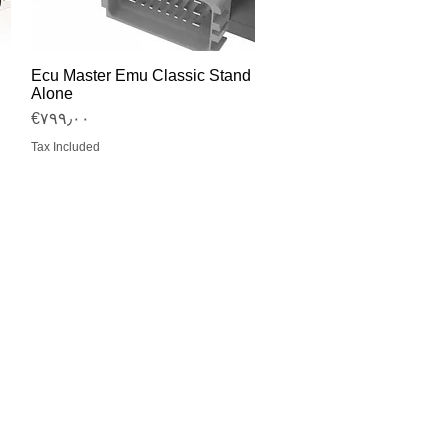
Ecu Master Emu Classic Stand
Quick View
Alone
Price
‎€۷۹۹٫۰۰
Tax Included