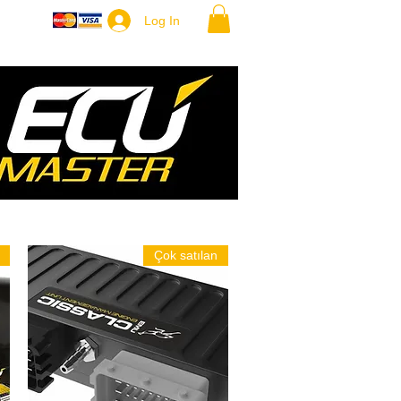
ore
Log In
Çok satılan