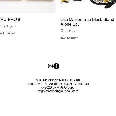
MU PRO 8
Ecu Master Emu Black Stand
Quick View
Quick View
Alone Ecu
Price
€۱٬۷۵۰٫۰۰
Price
‎€۱٬۰۳۰٫۰۰
ax Included
Tax Included
MTG Motorsport Race Car Parts
Tem Bulvari No 20 Total Cerkezkoy Tekirdag
© 2020 by MTG Group.
mtgmotorsport@outlook.com