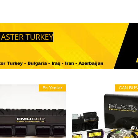
en Temin Edebilirim ?
Bize Ulasin
DOWNLOADS
M
ASTER TURKEY
r Turkey - Bulgaria - Iraq - Iran - Azerbaijan
En Yeniler
CAN BUS