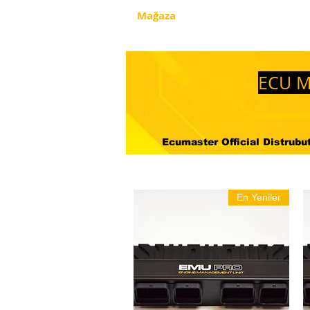
Mağaza
Hakkimizda
Nered
ECU M
Ecumaster Official Distrubuto
En Yeniler