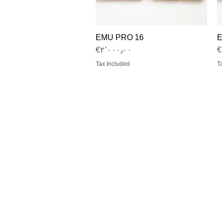
EMU PRO 16
E
Quick View
Price
‎€۲٬۰۰۰٫۰۰
‎
Tax Included
T